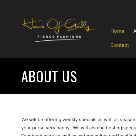
Skip
to
content
Home
Contact
ABOUT US
We will be offering weekly specials as well as seaso
your purse very happy. We will also be hosting speci
Facebook page as well as various online and local/nat