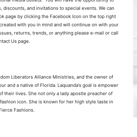
s, discounts, and invitations to special events. We can
k page by clicking the Facebook Icon on the top right
s created with you in mind and will continue on with your
sues, returns, trends, or anything please e-mail or call
ntact Us page.
dom Liberators Alliance Ministries, and the owner of
our and a native of Florida. Laquanda’s goal is empower
f their lives. She not only a lady apostle preacher of
fashion icon. She is known for her high style taste in
Fierce Fashions.