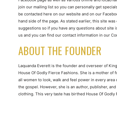
join our mailing list so you can personally get special
be contacted here on our website and on our Faceboo
hand side of the page. As stated earlier, this site wa
suggestions so if you have any questions about site is
us and you can find our contact information in our Co
ABOUT THE FOUNDER
Laquanda Everett is the founder and overseer of King
House Of Godly Fierce Fashions. She is a mother of f
all women to look, walk and feel power in every area o
the gospel. However, she is an author, publisher, and 
clothing. This very taste has birthed House Of Godly 