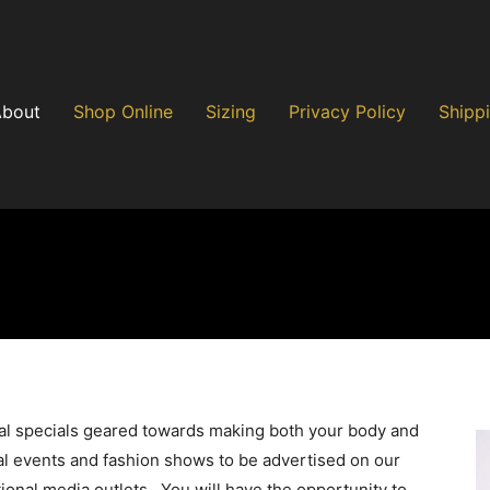
About
Shop Online
Sizing
Privacy Policy
Shippi
nal specials geared towards making both your body and
al events and fashion shows to be advertised on our
ional media outlets. You will have the opportunity to